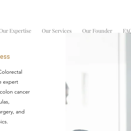
Our Expertise
Our Services
Our Founder
FA
ness
Colorectal
e expert
, colon cancer
ulas,
urgery, and
ics.