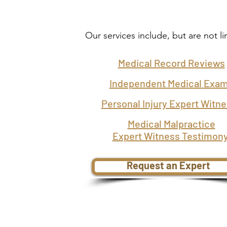
Our services include, but are not li
Medical Record Reviews
Independent Medical Exa
Personal Injury Expert Witn
Medical Malpractice
Expert Witness Testimon
Request an Expert