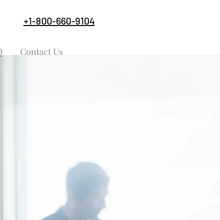
+1-800-660-9104
Q
Contact Us