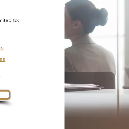
mited to:
ms
ess
y