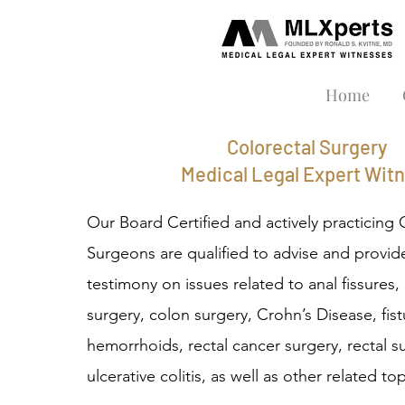
Home
Colorectal Surgery
Medical Legal Expert Wit
Our Board Certified and actively practicing 
Surgeons are qualified to advise and provid
testimony on issues related to anal fissures
surgery, colon surgery, Crohn’s Disease, fist
hemorrhoids, rectal cancer surgery, rectal s
ulcerative colitis, as well as other related top