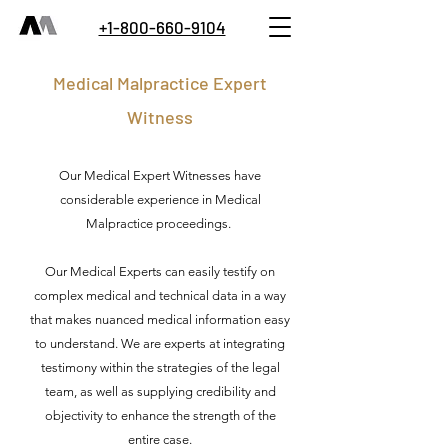
+1-800-660-9104
Medical Malpractice Expert
Witness
Our Medical Expert Witnesses have
considerable experience in Medical
Malpractice proceedings.
Our Medical Experts can easily testify on
complex medical and technical data in a way
that makes nuanced medical information easy
to understand. We are experts at integrating
testimony within the strategies of the legal
team, as well as supplying credibility and
objectivity to enhance the strength of the
entire case.