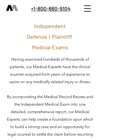
+1-800-660-9104
Independent
Defense / Plaintiff
Medical Exams
Having examined hundreds of thousands of
patients, our Medical Experts have the clinical
acumen acquired from years of experience to
opine on any medically related injury or illness.
By incorporating the Medical Record Review and
the Independent Medical Exam into one
detailed, comprehensive report, our Medical
Experts can help create a foundation upon which
to build a strong case and an opportunity for
legal counsel to settle the claim before resorting