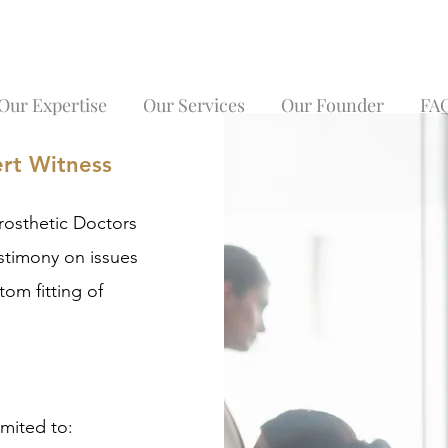
Our Expertise
Our Services
Our Founder
FA
ert Witness
rosthetic Doctors
estimony on issues
tom fitting of
imited to: