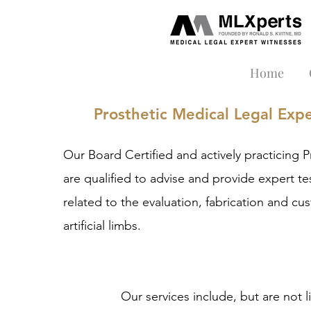
Home
Prosthetic Medical Legal Exp
Our
Board Certified and actively practicing
P
are qualified to advise and provide expert t
related to the evaluation, fabrication and cus
artificial limbs.
Our services include, but are not l