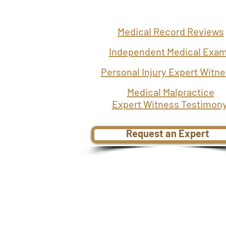
Medical Record Reviews
Independent Medical Exa
Personal Injury Expert Witn
Medical Malpractice
Expert Witness Testimon
Request an Expert