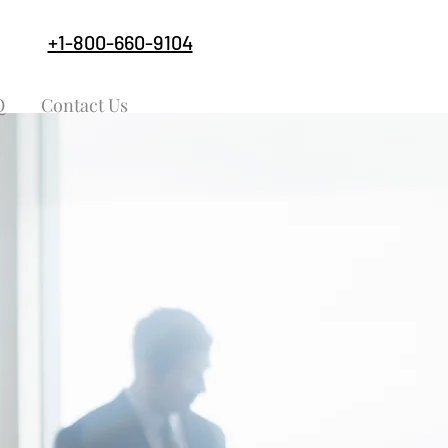
+1-800-660-9104
Q
Contact Us