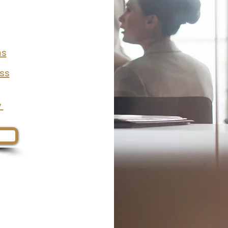
ms
ess
y